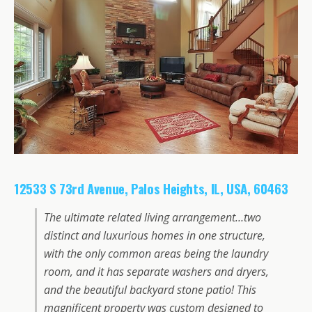
12533 S 73rd Avenue, Palos Heights, IL, USA, 60463
The ultimate related living arrangement…two
distinct and luxurious homes in one structure,
with the only common areas being the laundry
room, and it has separate washers and dryers,
and the beautiful backyard stone patio! This
magnificent property was custom designed to