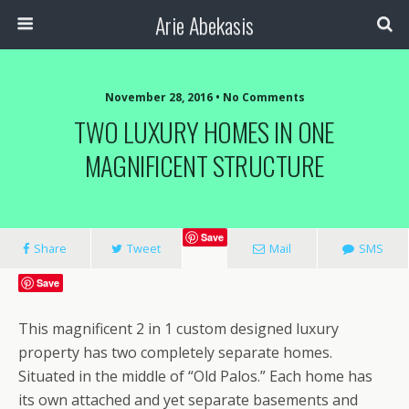
Arie Abekasis
November 28, 2016 • No Comments
TWO LUXURY HOMES IN ONE
MAGNIFICENT STRUCTURE
Save
Share
Tweet
Mail
SMS
Save
This magnificent 2 in 1 custom designed luxury
property has two completely separate homes.
Situated in the middle of “Old Palos.” Each home has
its own attached and yet separate basements and