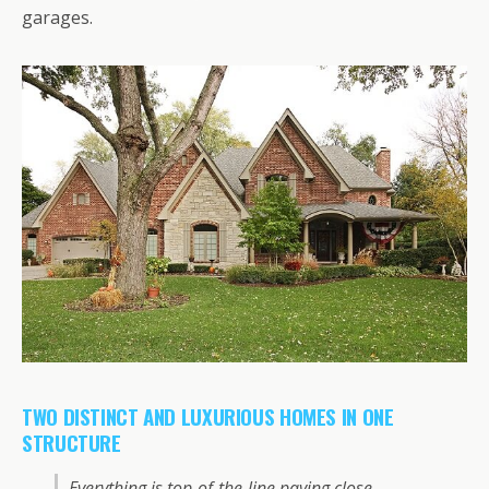
garages.
TWO DISTINCT AND LUXURIOUS HOMES IN ONE
STRUCTURE
Everything is top-of-the-line paying close