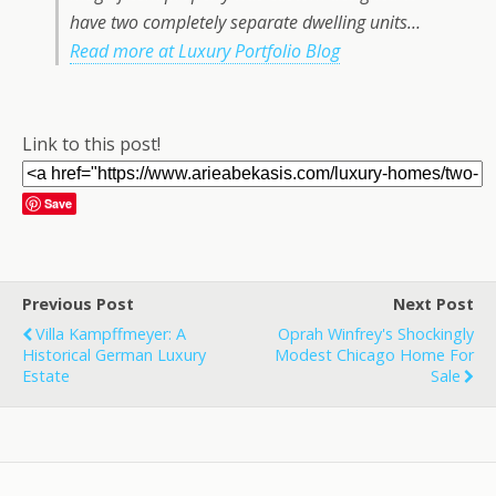
have two completely separate dwelling units…
Read more at Luxury Portfolio Blog
Link to this post!
Save
Previous Post
Next Post
Villa Kampffmeyer: A
Oprah Winfrey's Shockingly
Historical German Luxury
Modest Chicago Home For
Estate
Sale