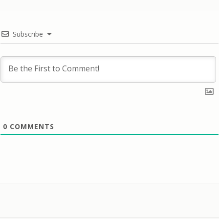
Subscribe
0
COMMENTS