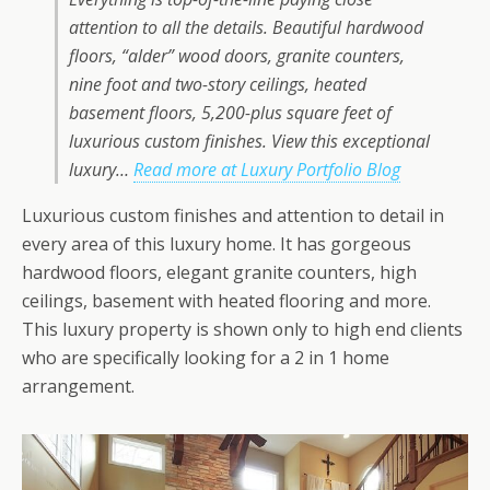
attention to all the details. Beautiful hardwood
floors, “alder” wood doors, granite counters,
nine foot and two-story ceilings, heated
basement floors, 5,200-plus square feet of
luxurious custom finishes. View this exceptional
luxury…
Read more at Luxury Portfolio Blog
Luxurious custom finishes and attention to detail in
every area of this luxury home. It has gorgeous
hardwood floors, elegant granite counters, high
ceilings, basement with heated flooring and more.
This luxury property is shown only to high end clients
who are specifically looking for a 2 in 1 home
arrangement.