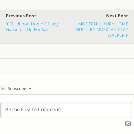
Previous Post
Next Post
Childhood Home Of Judy
MODERN LUXURY HOME
Garland Is Up For Sale
BUILT BY MUSICIAN CLAY
WALKER
Subscribe