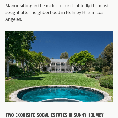
Manor sitting in the middle of undoubtedly the most
sought after neighborhood in Holmby Hills in Los
Angeles.
TWO EXQUISITE SOCAL ESTATES IN SUNNY HOLMBY