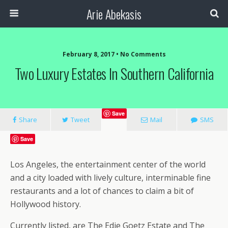
Arie Abekasis
February 8, 2017 • No Comments
Two Luxury Estates In Southern California
Save
Share
Tweet
Mail
SMS
Save
Los Angeles, the entertainment center of the world
and a city loaded with lively culture, interminable fine
restaurants and a lot of chances to claim a bit of
Hollywood history.
Currently listed, are The Edie Goetz Estate and The