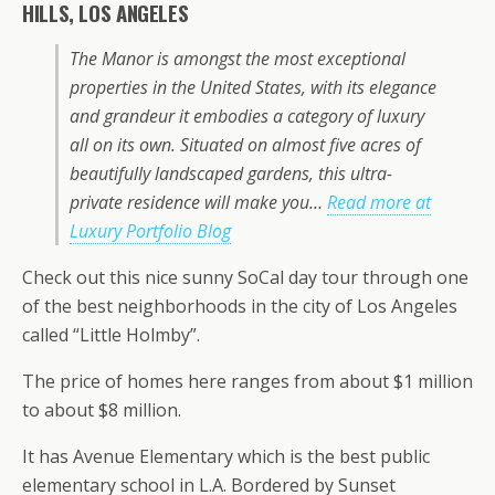
HILLS, LOS ANGELES
The Manor is amongst the most exceptional
properties in the United States, with its elegance
and grandeur it embodies a category of luxury
all on its own. Situated on almost five acres of
beautifully landscaped gardens, this ultra-
private residence will make you…
Read more at
Luxury Portfolio Blog
Check out this nice sunny SoCal day tour through one
of the best neighborhoods in the city of Los Angeles
called “Little Holmby”.
The price of homes here ranges from about $1 million
to about $8 million.
It has Avenue Elementary which is the best public
elementary school in L.A. Bordered by Sunset