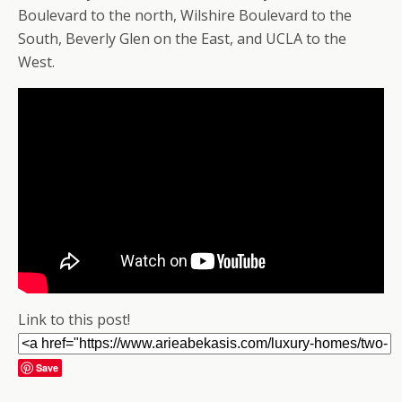
Boulevard to the north, Wilshire Boulevard to the
South, Beverly Glen on the East, and UCLA to the
West.
Link to this post!
Save