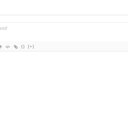
{}
[+]