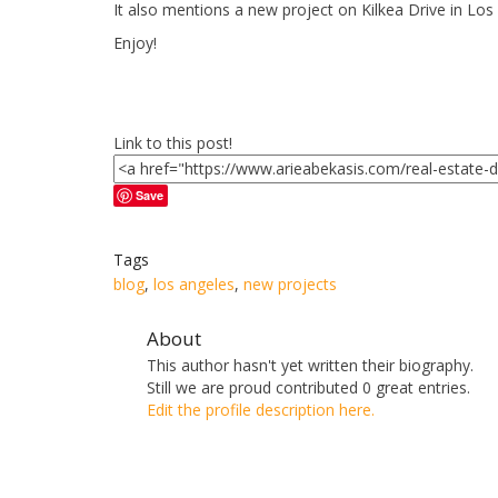
It also mentions a new project on Kilkea Drive in Los
Enjoy!
Link to this post!
Save
Tags
blog
,
los angeles
,
new projects
About
This author hasn't yet written their biography.
Still we are proud
contributed 0 great entries.
Edit the profile description here.