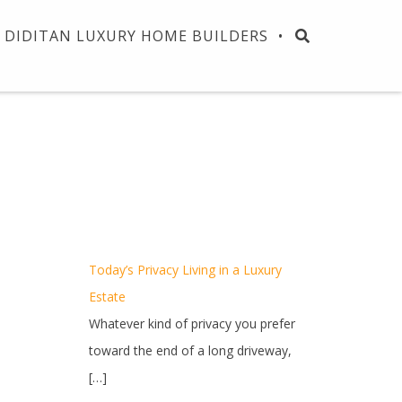
DIDITAN LUXURY HOME BUILDERS
Today’s Privacy Living in a Luxury
Estate
Whatever kind of privacy you prefer
toward the end of a long driveway,
[…]