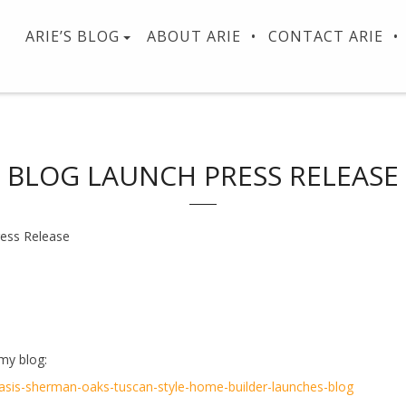
ARIE’S BLOG
ABOUT ARIE
CONTACT ARIE
BLOG LAUNCH PRESS RELEASE
ess Release
 my blog:
sis-sherman-oaks-tuscan-style-home-builder-launches-blog