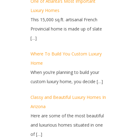
One of Atlanta’s Most Important
Luxury Homes
This 15,000 sq.ft. artisanal French
Provincial home is made up of slate
[…]
Where To Build You Custom Luxury
Home
When you’re planning to build your
custom luxury home, you decide
[…]
Classy and Beautiful Luxury Homes In
Arizona
Here are some of the most beautiful
and luxurious homes situated in one
of
[…]