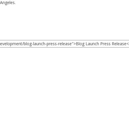
 Angeles.