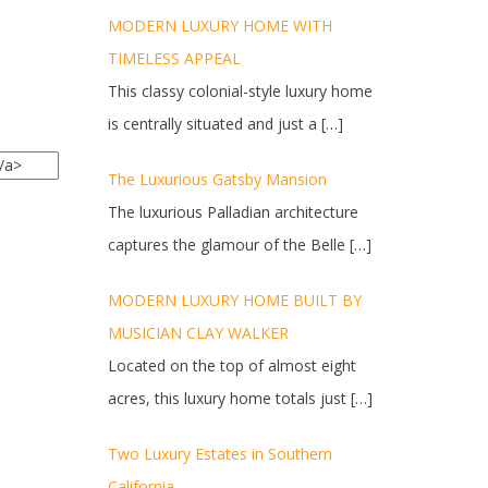
MODERN LUXURY HOME WITH
TIMELESS APPEAL
This classy colonial-style luxury home
is centrally situated and just a
[…]
The Luxurious Gatsby Mansion
The luxurious Palladian architecture
captures the glamour of the Belle
[…]
MODERN LUXURY HOME BUILT BY
MUSICIAN CLAY WALKER
Located on the top of almost eight
acres, this luxury home totals just
[…]
Two Luxury Estates in Southern
California