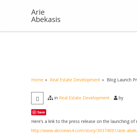
Skip
to
Arie
content
Abekasis
Home
Real Estate Development
Blog Launch Pr
in
Real Estate Development
by
Save
Here’s a link to the press release on the launching of
http://www.abcnews4.com/story/30374091/arie-abeka