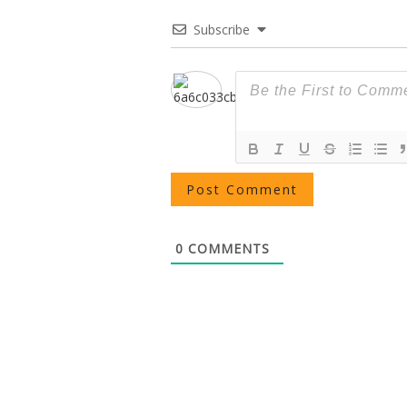
Subscribe
Post Comment
0
COMMENTS