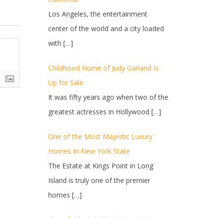
Los Angeles, the entertainment
center of the world and a city loaded
with
[…]
Childhood Home of Judy Garland Is
Up for Sale
It was fifty years ago when two of the
greatest actresses in Hollywood
[…]
One of the Most Majestic Luxury
Homes In New York State
The Estate at Kings Point in Long
Island is truly one of the premier
homes
[…]