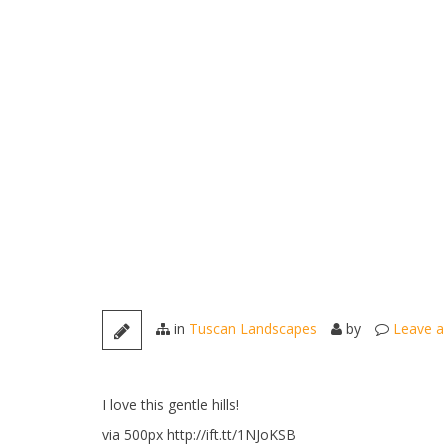
in
Tuscan Landscapes
by
Leave a
I love this gentle hills!
via 500px http://ift.tt/1NJoKSB