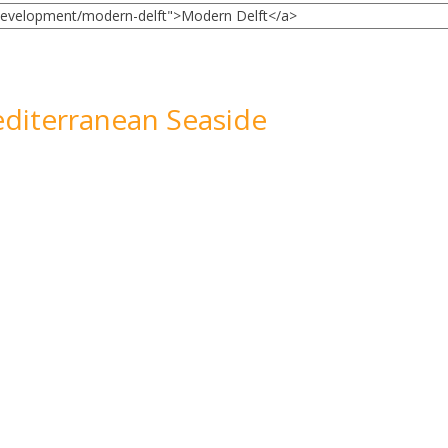
diterranean Seaside