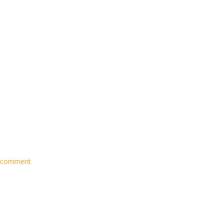
 comment