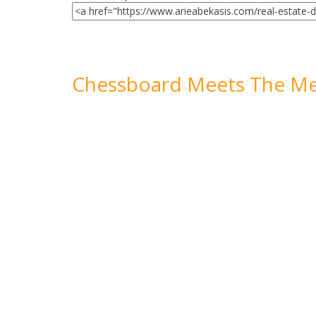
Chessboard Meets The Me