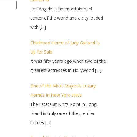
Los Angeles, the entertainment
center of the world and a city loaded
with
[…]
Childhood Home of Judy Garland Is
Up for Sale
It was fifty years ago when two of the
greatest actresses in Hollywood
[…]
One of the Most Majestic Luxury
Homes In New York State
The Estate at Kings Point in Long
Island is truly one of the premier
homes
[…]