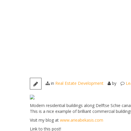
in
Real Estate Development
by
Le
Modern residential buildings along Delftse Schie canal
This is a nice example of brilliant commercial building
Visit my blog at
www.arieabekasis.com
Link to this post!