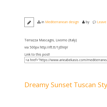
in
Mediterranean design
by
Leave
Terrazza Mascagni, Livorno (Italy)
via 500px http://ift.tt/1jElVqV
Link to this post!
Dreamy Sunset Tuscan Sty