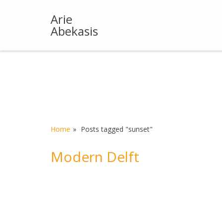
Skip
to
Arie
content
Abekasis
Home
Posts tagged "sunset"
Modern Delft