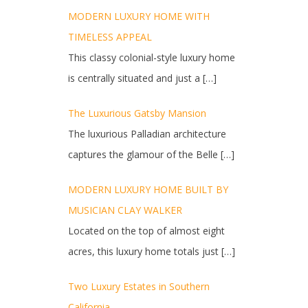
MODERN LUXURY HOME WITH
TIMELESS APPEAL
This classy colonial-style luxury home
is centrally situated and just a
[…]
The Luxurious Gatsby Mansion
The luxurious Palladian architecture
captures the glamour of the Belle
[…]
MODERN LUXURY HOME BUILT BY
MUSICIAN CLAY WALKER
Located on the top of almost eight
acres, this luxury home totals just
[…]
Two Luxury Estates in Southern
California