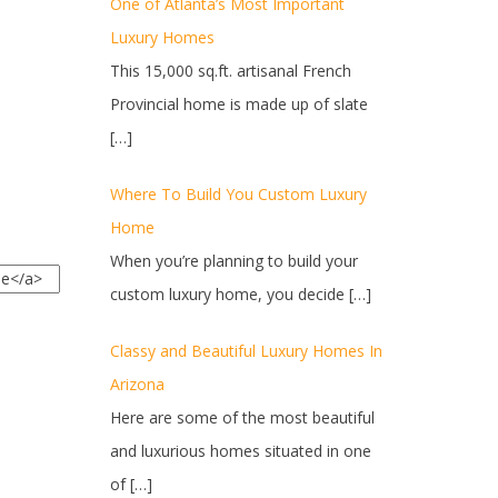
One of Atlanta’s Most Important
Luxury Homes
This 15,000 sq.ft. artisanal French
Provincial home is made up of slate
[…]
Where To Build You Custom Luxury
Home
When you’re planning to build your
custom luxury home, you decide
[…]
Classy and Beautiful Luxury Homes In
Arizona
Here are some of the most beautiful
and luxurious homes situated in one
of
[…]