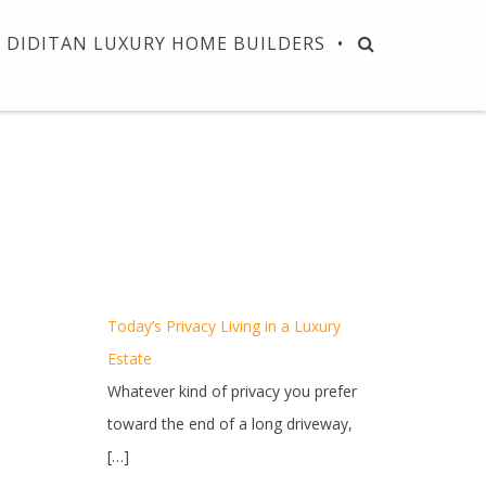
DIDITAN LUXURY HOME BUILDERS
Today’s Privacy Living in a Luxury
Estate
Whatever kind of privacy you prefer
toward the end of a long driveway,
[…]