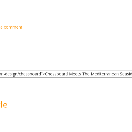
 a comment
le