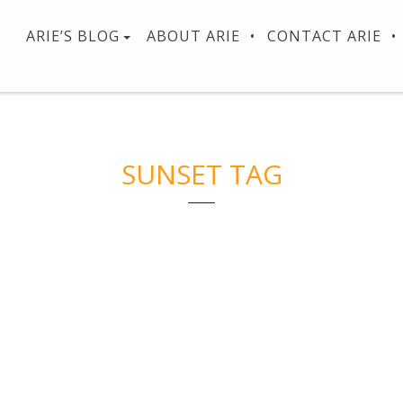
ARIE’S BLOG
ABOUT ARIE
CONTACT ARIE
SUNSET TAG