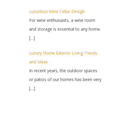
Luxurious Wine Cellar Design
For wine enthusiasts, a wine room
and storage is essential to any home.
[…]
Luxury Home Exterior Living Trends
and Ideas
In recent years, the outdoor spaces
or patios of our homes has been very
[…]