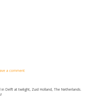
ave a comment
 in Delft at twilight, Zuid Holland, The Netherlands.
s!