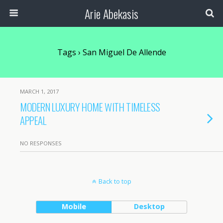
Arie Abekasis
Tags › San Miguel De Allende
MARCH 1, 2017
MODERN LUXURY HOME WITH TIMELESS
APPEAL
NO RESPONSES
Back to top
Mobile
Desktop