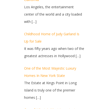
Los Angeles, the entertainment
center of the world and a city loaded
with
[…]
Childhood Home of Judy Garland Is
Up for Sale
It was fifty years ago when two of the
greatest actresses in Hollywood
[…]
One of the Most Majestic Luxury
Homes In New York State
The Estate at Kings Point in Long
Island is truly one of the premier
homes
[…]