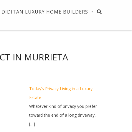
DIDITAN LUXURY HOME BUILDERS
CT IN MURRIETA
Today’s Privacy Living in a Luxury
Estate
Whatever kind of privacy you prefer
toward the end of a long driveway,
[…]