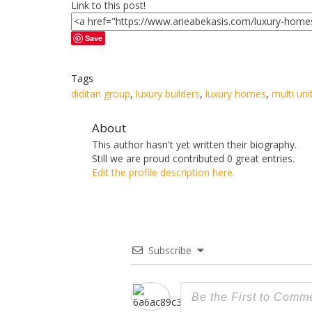
Link to this post!
Save
Tags
diditan group
,
luxury builders
,
luxury homes
,
multi uni
About
This author hasn't yet written their biography.
Still we are proud
contributed 0 great entries.
Edit the profile description here.
Subscribe