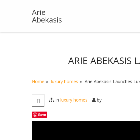
Skip
to
Arie
content
Abekasis
ARIE ABEKASIS
Home
luxury homes
Arie Abekasis Launches Lu
in
luxury homes
by
Save