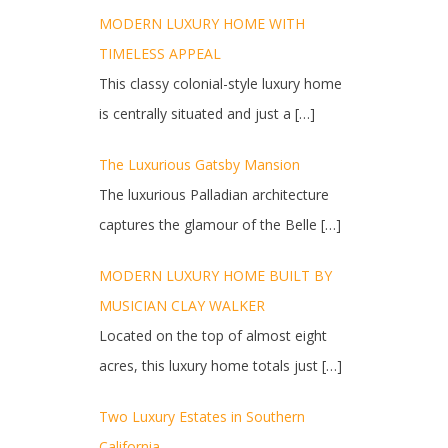
MODERN LUXURY HOME WITH
TIMELESS APPEAL
This classy colonial-style luxury home
is centrally situated and just a
[…]
The Luxurious Gatsby Mansion
The luxurious Palladian architecture
captures the glamour of the Belle
[…]
MODERN LUXURY HOME BUILT BY
MUSICIAN CLAY WALKER
Located on the top of almost eight
acres, this luxury home totals just
[…]
Two Luxury Estates in Southern
California