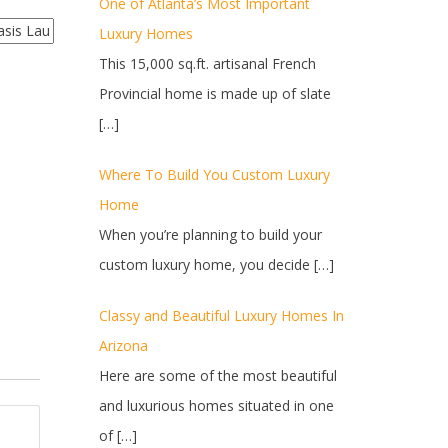
One of Atlanta’s Most Important
Luxury Homes
This 15,000 sq.ft. artisanal French
Provincial home is made up of slate
[…]
Where To Build You Custom Luxury
Home
When you’re planning to build your
custom luxury home, you decide
[…]
Classy and Beautiful Luxury Homes In
Arizona
Here are some of the most beautiful
and luxurious homes situated in one
of
[…]