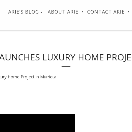
ARIE’S BLOG
ABOUT ARIE
CONTACT ARIE
 LAUNCHES LUXURY HOME PROJE
xury Home Project in Murrieta