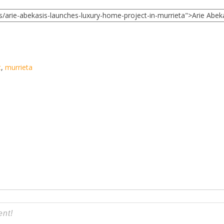
t
,
murrieta