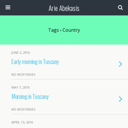
Arie Abekasis
Tags › Country
JUNE 2, 2016
Early morning in Tuscany
NO RESPONSES
MAY 7, 2016
Morning in Tuscany
NO RESPONSES
APRIL 13, 2016