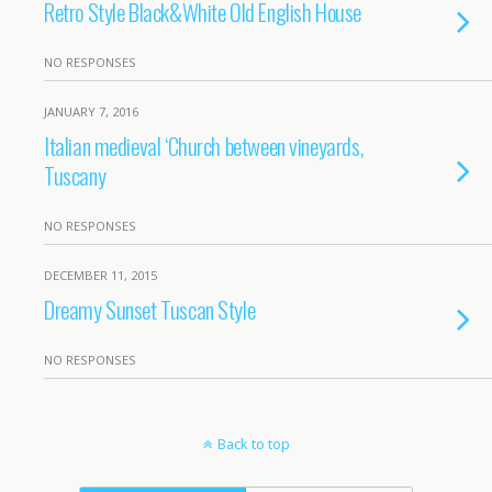
Retro Style Black&White Old English House
NO RESPONSES
JANUARY 7, 2016
Italian medieval ‘Church between vineyards,
Tuscany
NO RESPONSES
DECEMBER 11, 2015
Dreamy Sunset Tuscan Style
NO RESPONSES
Back to top